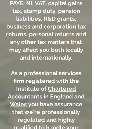
PAYE, NI, VAT, capital gains
tax, stamp duty, pension
liabilities, R&D grants,
business and corporation tax
returns, personal returns and
any other tax matters that
may affect you both locally
and internationally.
As a professional services
firm registered with the
Institute of
Chartered
Accountants in England and
Wales
you have assurance
that we're professionally
regulated and highly
qualified to handle your