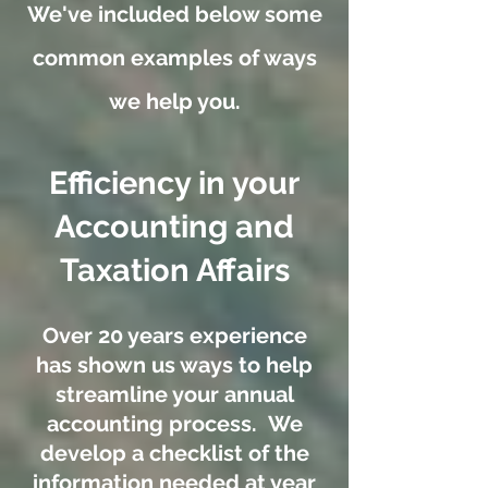
We've included below some
common examples of ways
we help you.
Efficiency in your
Accounting and
Taxation Affairs
Over 20 years experience
has shown us ways to help
streamline your annual
accounting process. We
develop a checklist of the
information needed at year