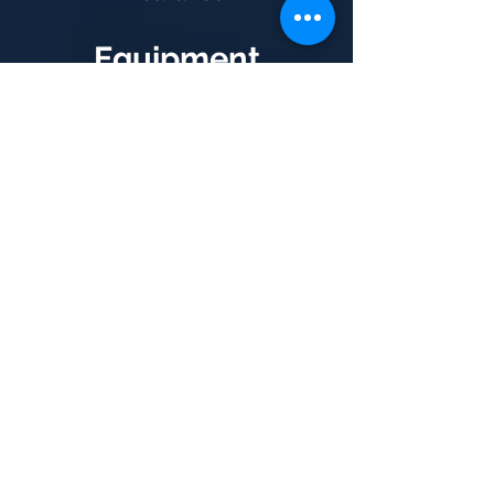
Equipment
Purchases
When deciding whether to
acquire new equipment
through outright purchase or
hire-purchase, we advise on
the timing and method of
your
purchase, optimising the
accounting and tax effects.
Small Business
Concessions and