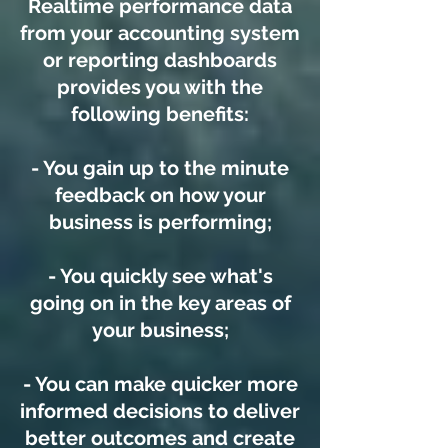
Realtime performance data
from your accounting system
or reporting dashboards
provides you with the
following benefits:
- You gain up to the minute
feedback on how your
business is performing;
- You quickly see what's
going on in the key areas of
your business;
- You can make quicker more
informed decisions to deliver
better outcomes and create