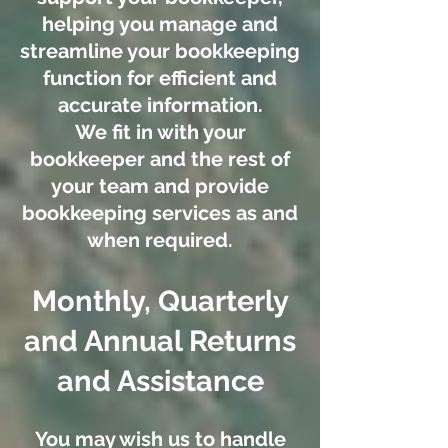
helping you manage and
streamline your bookkeeping
function for efficient and
accurate information.
We fit in with your
bookkeeper and the rest of
your team and provide
bookkeeping services as and
when required.
Monthly, Quarterly
and Annual Returns
and Assistance
You may wish us to handle