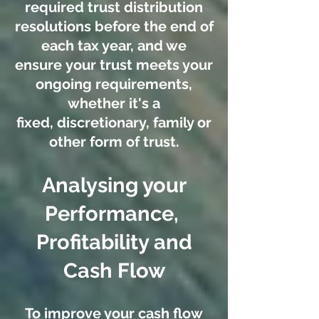
required trust distribution
resolutions before the end of
each tax year, and we
ensure your trust meets your
ongoing requirements,
whether it's a
fixed, discretionary, family or
other form of trust.
Analysing your
Performance,
Profitability and
Cash Flow
To improve your cash flow