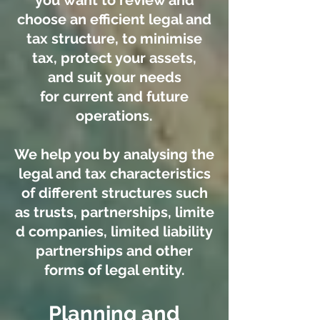
you want to review and
choose an efficient legal and
tax structure, to minimise
tax, protect your assets,
and suit your needs
for current and future
operations.
We help you by analysing the
legal and tax characteristics
of different structures such
as trusts, partnerships, limite
d companies, limited liability
partnerships and other
forms of legal entity.
Planning and