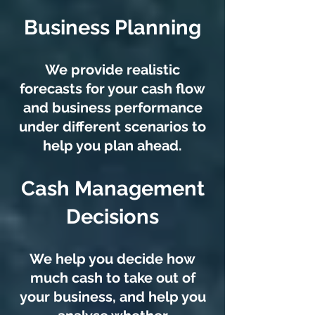
Business Planning
We provide realistic
forecasts for your cash flow
and business performance
under different scenarios to
help you plan ahead.
Cash Management
Decisions
We help you decide how
much cash to take out of
your business, and help you