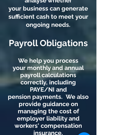
analyse whether
your business can generate
sufficient cash to meet your
ongoing needs.
Payroll Obligations
We help you process
your monthly and annual
payroll calculations
correctly, including
PAYE/NI and
pension payments. We also
provide guidance on
managing the cost of
employer liability and
workers' compensation
insurance.