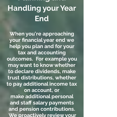
Handling your Year
End
When you're approaching
your financial year end we
help you plan and for your
tax and accounting
outcomes. For example you
may want to know whether
to declare dividends, make
trust distributions, whether
to pay additional income tax
on account, or
make additional personal
and staff salary payments
and pension contributions.
We proactively review your