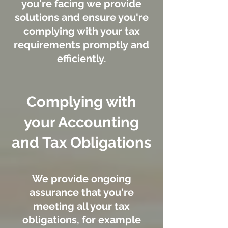
you're facing we provide
solutions and ensure you're
complying with your tax
requirements promptly and
efficiently.
Complying with
your Accounting
and Tax Obligations
We provide ongoing
assurance that you're
meeting all your tax
obligations, for example