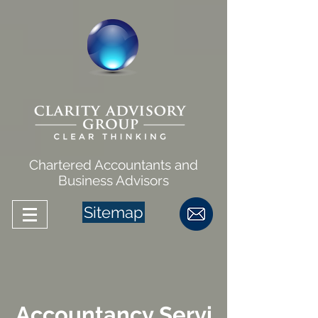
Chartered Accountants and
Business Advisors
Sitemap
Accountancy Servi