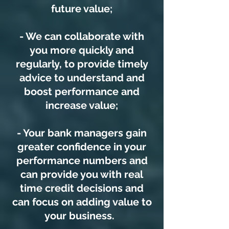
future value;
- We can collaborate with
you more quickly and
regularly, to provide timely
advice to understand and
boost performance and
increase value;
- Your bank managers gain
greater confidence in your
performance numbers and
can provide you with real
time credit decisions and
can focus on adding value to
your business.