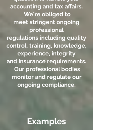
accounting and tax affairs.
We're obliged to
meet stringent ongoing
professional
regulations including quality
control, training, knowledge,
experience, integrity
and insurance requirements.
Our professional bodies
monitor and regulate our
ongoing compliance.
Examples