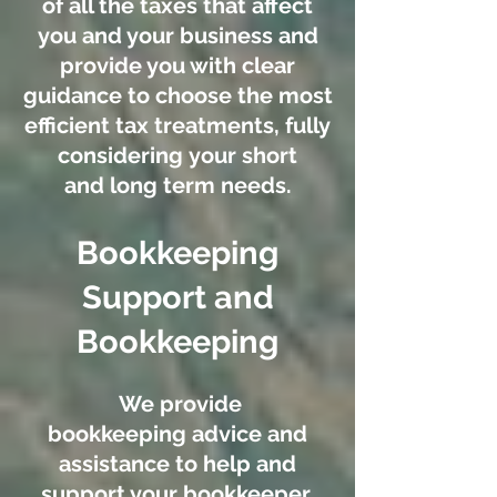
of all the taxes that affect
you and your business and
provide you with clear
guidance to choose the most
efficient tax treatments, fully
considering your short
and long term needs.
Bookkeeping
Support and
Bookkeeping
We provide
bookkeeping advice and
assistance to help and
support your bookkeeper,