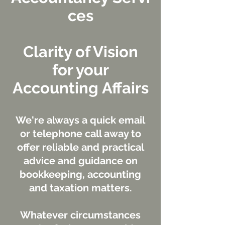
ces
Clarity of Vision
for your
Accounting Affairs
We're always a quick email
or telephone call away to
offer reliable and practical
advice and guidance on
bookkeeping, accounting
and taxation matters.
Whatever circumstances