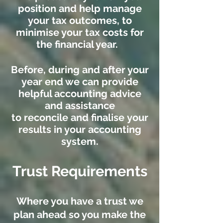
position and help manage
your tax outcomes, to
minimise your tax costs for
the financial year.
Before, during and after your
year end we can provide
helpful accounting advice
and assistance
to reconcile and finalise your
results in your accounting
system.
Trust Requirements
Where you have a trust we
plan ahead so you make the