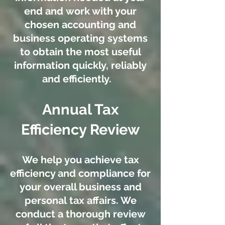
end and work with your
chosen accounting and
business operating systems
to obtain the most useful
information quickly, reliably
and efficiently.
Annual Tax
Efficiency Review
We help you achieve tax
efficiency and compliance for
your overall business and
personal tax affairs.
We
conduct a thorough review