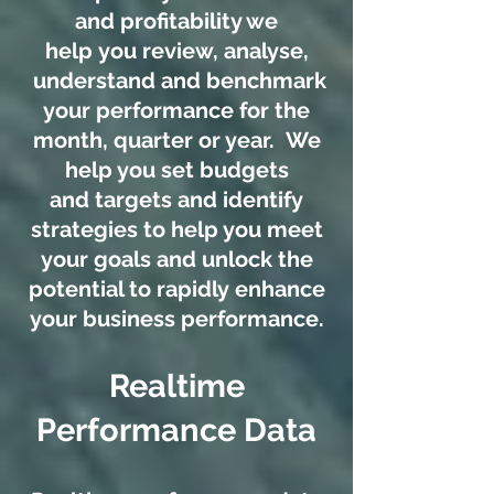
and profitability we
help you review, analyse,
understand and benchmark
your performance for the
month, quarter or year. We
help you set budgets
and targets and identify
strategies to help you meet
your goals and unlock the
potential to rapidly enhance
your business performance.
Realtime
Performance Data