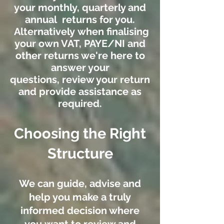
your monthly, quarterly and
annual returns for you.
Alternatively when finalising
your own VAT, PAYE/NI and
other returns we're here to
answer your
questions, review your return
and provide assistance as
required.
Choosing the Right
Structure
We can guide, advise and
help you make a truly
informed decision where