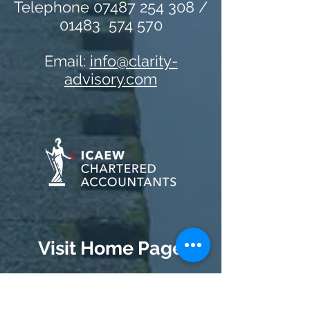
Telephone 07487 254 308 /
01483 574 570
Email:
info@clarity-
advisory.com
Visit Home Page