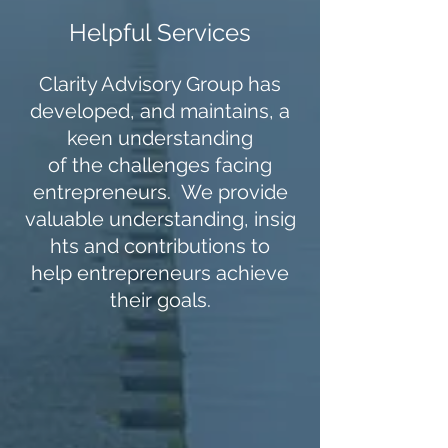
Helpful Services
Clarity Advisory Group has
developed, and maintains, a
keen understanding
of the challenges facing
entrepreneurs. We provide
valuable understanding, insig
hts and contributions to
help entrepreneurs achieve
their goals.