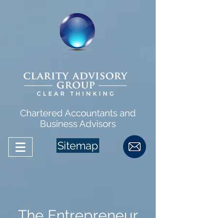
Chartered Accountants and
Business Advisors
Sitemap
The Entrepreneur