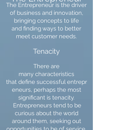
The Entrepreneur is the driver
of business and innovation,
bringing concepts to life
and finding ways to better
meet customer needs.
Tenacity
There are
many characteristics
that define successful entrepr
eneurs, perhaps the most
significant is tenacity.
Entrepreneurs tend to be
curious about the world
around them, seeking out
opportunities to be of service.