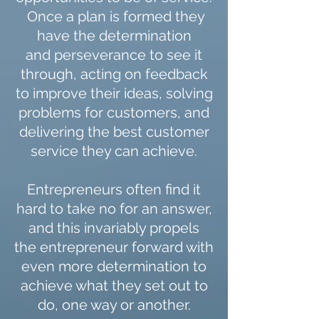
Once a plan is formed they
have the determination
and perseverance to see it
through, acting on feedback
to improve their ideas, solving
problems for customers, and
delivering the best customer
service they can achieve.
Entrepreneurs often find it
hard to take no for an answer,
and this invariably propels
the entrepreneur forward with
even more determination to
achieve what they set out to
do, one way or another.