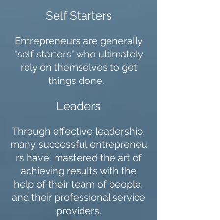
Self Starters
Entrepreneurs are generally
"self starters" who ultimately
rely on themselves to get
things done.
Leaders
Through effective leadership,
many successful entrepreneu
rs have mastered the art of
achieving results with the
help of their team of people,
and their professional service
providers.