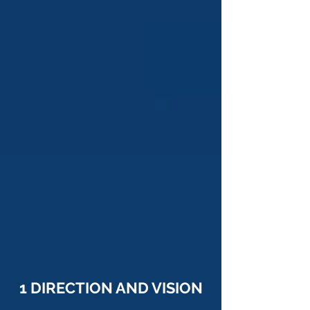
1 DIRECTION AND VISION