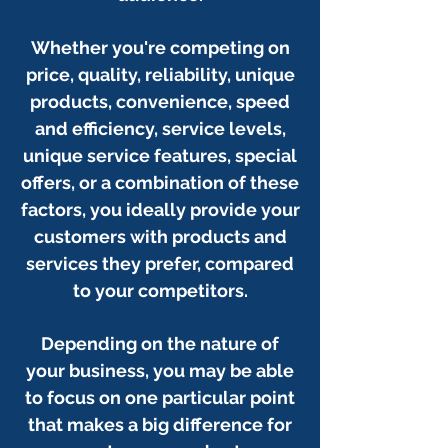
Whether you're competing on
price, quality, reliability,
unique
products,
convenience, speed
and efficiency, service levels,
unique service features, special
offers, or a combination of these
factors, you ideally provide your
customers with products and
services they prefer, compared
to your competitors.
Depending on the nature of
your business, you may be able
to focus on one particular point
that makes a big difference for