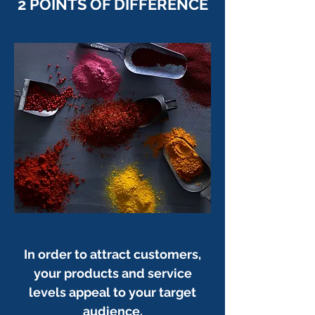
2 POINTS OF DIFFERENCE
In order to attract customers,
your products and service
levels appeal to your target
audience.