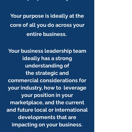
Your purpose is ideally at the
core of all you do across your
entire business.
Your business leadership team
ideally has a strong
understanding of
the strategic and
commercial considerations for
your industry, how to leverage
your position in your
marketplace, and the current
and future local or international
developments that are
impacting on your business.