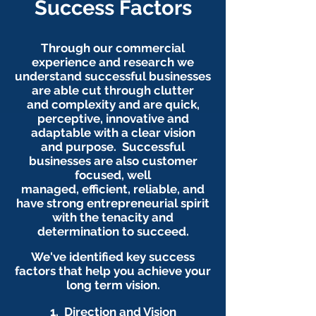
Success Factors
Through our commercial
experience and research we
understand successful businesses
are able cut through clutter
and complexity and are quick,
perceptive, innovative and
adaptable with a clear vision
and purpose. Successful
businesses are also customer
focused, well
managed, efficient, reliable, and
have strong entrepreneurial spirit
with the tenacity and
determination to succeed.
We've identified key success
factors that help you achieve your
long term vision.
1.
Direction and Vision