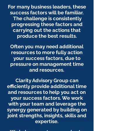
For many business leaders, these
success factors will be familiar.
The challenge is consistently
progressing these factors and
carrying out the actions that
produce the best results.
Often you may need additional
resources to more fully action
your success factors, due to
pressure on management time
and resources.
Clarity Advisory Group can
efficiently provide additional time
and resources to help you act on
your success factors. We work
with your team and leverage the
synergy generated by building on
joint strengths, insights, skills and
expertise.