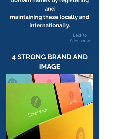
domain names by registering
and
maintaining these locally and
internationally.
Back to
Slideshow
4 STRONG BRAND AND
IMAGE