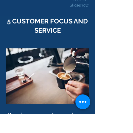
Slideshow
5 CUSTOMER FOCUS AND
SERVICE
Keep
ing your customers happy
is
perhaps the most important
success factor of all
.