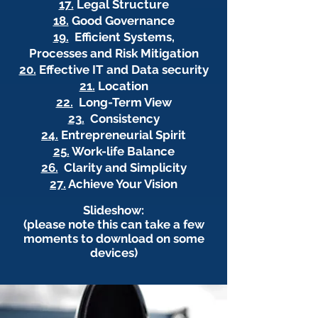
17.
Legal Structure
18.
Good Governance
19.
Efficient Systems,
Processes and Risk Mitigation
20.
Effective IT and Data security
21.
Location
22.
Long-Term View
23.
Consistency
24.
Entrepreneurial Spirit
25.
Work-life Balance
26.
Clarity and Simplicity
27.
Achieve Your Vision
Slideshow:
(please note this can take a few
moments to download on some
devices)