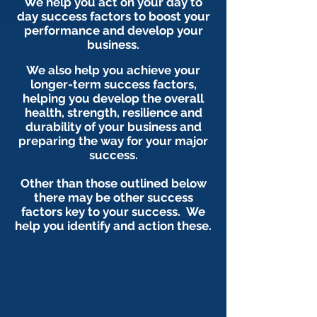
We help you act on your day to
day success factors to boost your
performance and develop your
business.
We also help you achieve your
longer-term success factors,
helping you develop the overall
health, strength, resilience and
durability of your business and
preparing the way for your major
success.
Other than those outlined below
there may be other success
factors key to your success. We
help you identify and action these.