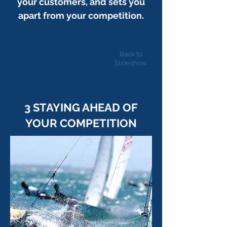
your customers, and sets you
apart from your competition.
Back to
Slideshow
3 STAYING AHEAD OF
YOUR COMPETITION