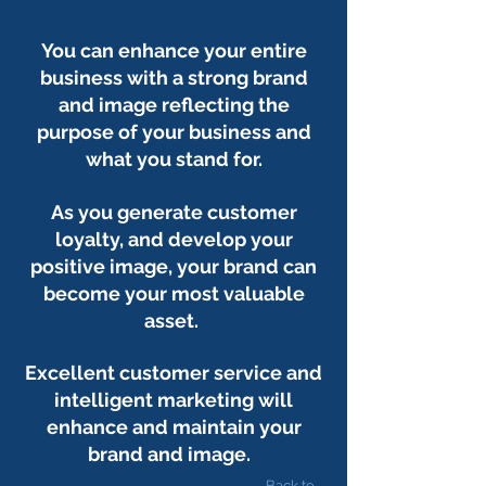
You can enhance your entire
business with a strong brand
and image reflecting the
purpose of your business and
what you stand for.
As you generate customer
loyalty, and develop your
positive image, your brand can
become your most valuable
asset.
Excellent customer service and
intelligent marketing will
enhance and maintain your
brand and image.
Back to