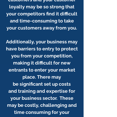
loyalty may be so strong that
your competitors find it difficult
and time-consuming to take
your customers away from you.
Additionally, your business may
have barriers to entry to protect
you from your competition,
making it difficult for new
entrants to enter your market
place.
There may
be significant set up costs
and training and expertise for
your business sector. These
may be costly, challenging and
time consuming for your