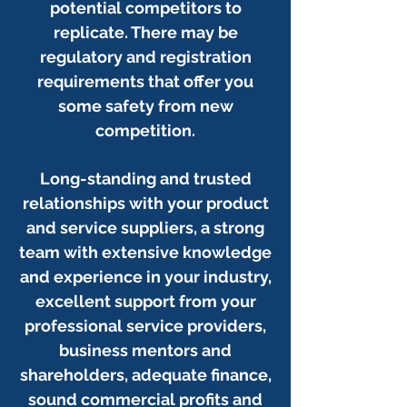
potential competitors to
replicate. There may be
regulatory and registration
requirements that offer you
some safety from new
competition.
Long-standing and trusted
relationships with your product
and service suppliers, a strong
team with extensive knowledge
and experience in your industry,
excellent support from your
professional service providers,
business mentors and
shareholders, adequate finance,
sound commercial profits and