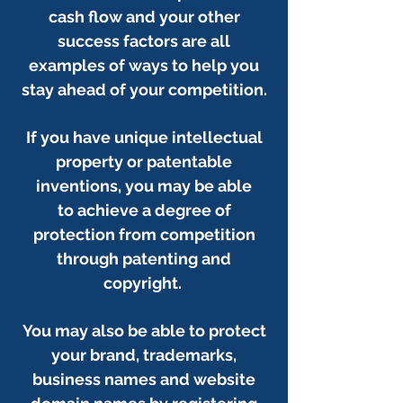
cash flow and your other
success factors are all
examples of ways to help you
stay ahead of your competition.
If you have unique intellectual
property or patentable
inventions, you may be able
to achieve a degree of
protection from competition
through patenting and
copyright.
You may also be able to protect
your brand, trademarks,
business names and website