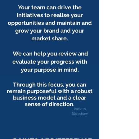
Your team can drive the
initiatives to realise your
opportunities and maintain and
grow your brand and your
market share.
We can help you review and
evaluate your progress with
your purpose in mind.
Through this focus, you can
remain purposeful with a robust
business model and a clear
sense of direction.
Back to
Slideshow