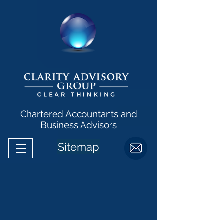
Chartered Accountants and
Business Advisors
Sitemap