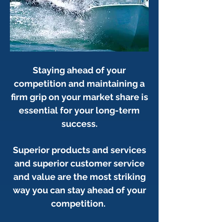
Staying ahead of your
competition and maintaining a
firm grip on your market share is
essential for your long-term
success.
Superior products and services
and superior customer service
and value are the most striking
way you can stay ahead of your
competition.