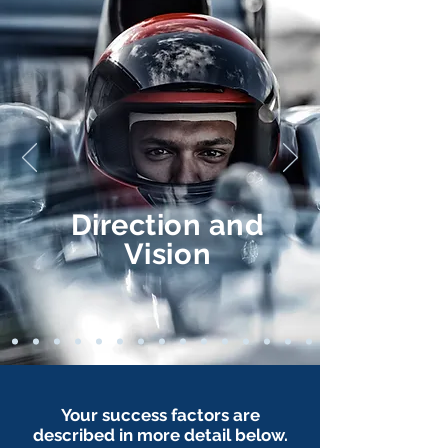
Direction
and
Vision
Your success factors are
described in more detail below.