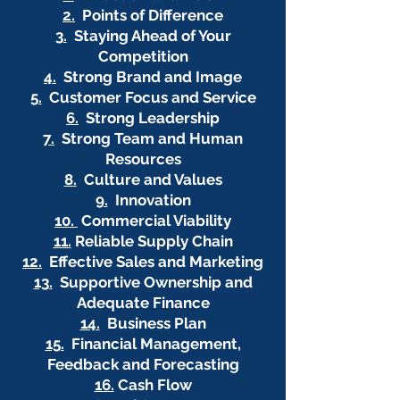
2.
Points of Difference
3.
Staying Ahead of Your
Competition
4.
Strong Brand and Image
5.
Customer Focus and Service
6.
Strong Leadership
7.
Strong Team and Human
Resources
8.
Culture and Values
9.
Innovation
10.
Commercial Viability
11.
Reliable Supply Chain
12.
Effective Sales and Marketing
13.
Supportive Ownership and
Adequate Finance
14.
Business Plan
15.
Financial Management,
Feedback and Forecasting
16.
Cash Flow