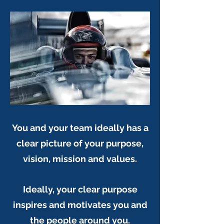
You and your team ideally has a
clear picture of your purpose,
vision, mission and values.
Ideally, your clear purpose
inspires and motivates you and
the people around you.