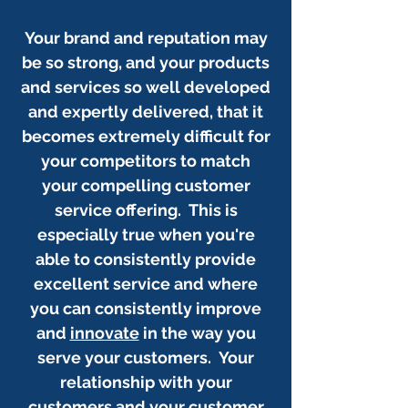
Your brand and reputation may
be so strong, and your products
and services so well developed
and expertly delivered, that it
becomes extremely difficult for
your competitors to match
your compelling customer
service offering. This is
especially true when you're
able to consistently provide
excellent service and where
you can consistently improve
and
innovate
in the way you
serve your customers. Your
relationship with your
customers and your customer