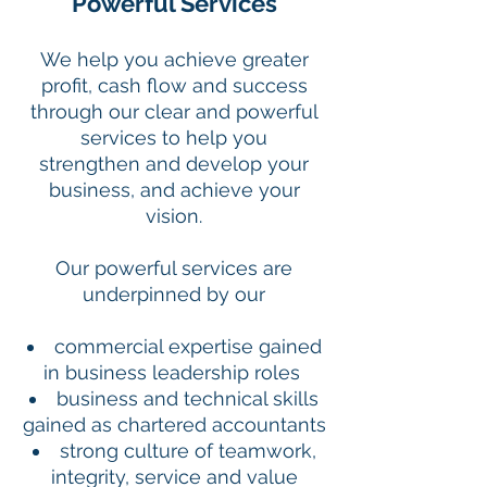
Powerful Services
We help you achieve greater
profit, cash flow and success
through our clear and powerful
services to help you
strengthen and develop your
business, and achieve your
vision.
Our powerful services are
underpinned by our
commercial expertise gained
in business leadership roles
business and technical skills
gained as chartered accountants
strong culture of teamwork,
integrity, service and value