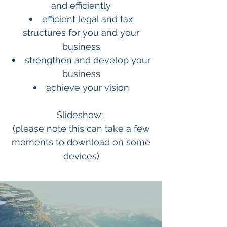
and efficiently
efficient legal and tax
structures for you and your
business
strengthen and develop your
business
achieve your vision
Slideshow:
(please note this can take a few
moments to download on some
devices)