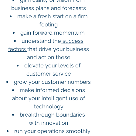
business plans and forecasts
make a fresh start on a firm
footing
gain forward momentum
understand the
success
factors
that drive your business
and act on these
elevate your levels of
customer service
grow your customer numbers
make informed decisions
about your intelligent use of
technology
breakthrough boundaries
with innovation
run your operations smoothly