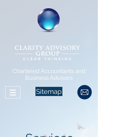
Chartered Accountants and
Business Advisors
Sitemap