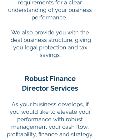
requirements for a clear
understanding of your business
performance.
We also provide you with the
ideal business structure, giving
you legal protection and tax
savings.
Robust Finance
Director Services
As your business develops, if
you would like to elevate your
performance with robust
management your cash flow,
profitability, finance and strategy,