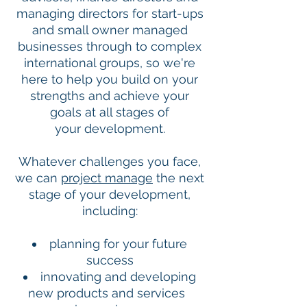
managing directors for start-ups
and small owner managed
businesses through to complex
international groups, so we're
here to help you build on your
strengths and achieve your
goals at all stages of
your development.
Whatever challenges you face,
we can
project manage
the next
stage of your development,
including:
planning for your future
success
innovating and developing
new products and services