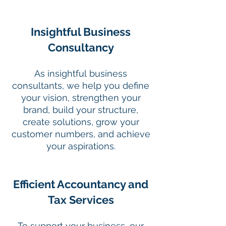
Insightful Business
Consultancy
As insightful business
consultants, we help you define
your vision, strengthen your
brand, build your structure,
create solutions, grow your
customer numbers, and achieve
your aspirations.
Efficient Accountancy and
Tax Services
To support your business, our