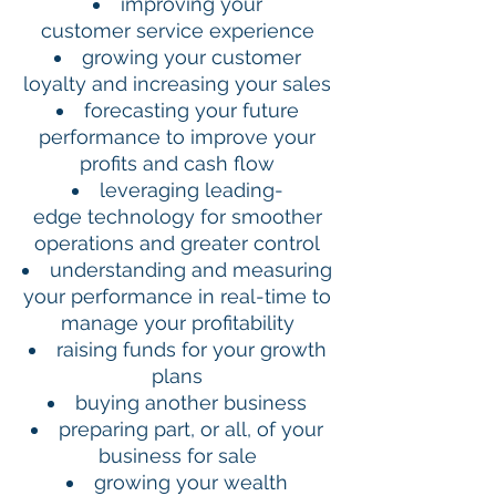
improving your
customer service experience
growing your customer
loyalty and increasing your sales
forecasting your future
performance to improve your
profits and cash flow
leveraging leading-
edge technology for smoother
operations and greater control
understanding and measuring
your performance in real-time to
manage your profitability
raising funds for your growth
plans
buying another business
preparing part, or all, of your
business for sale
growing your wealth