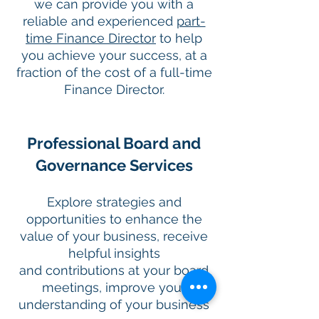
we can provide you with a
reliable and experienced
part-
time Finance Director
to help
you achieve your success, at a
fraction of the cost of a full-time
Finance Director.
Professional Board and
Governance Services
Explore strategies and
opportunities to enhance the
value of your business, receive
helpful insights
and contributions at your board
meetings, improve your
understanding of your business