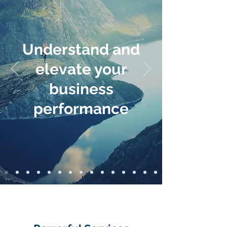
Understand and
elevate your
business
performance