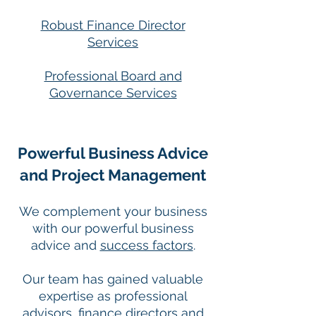
Robust Finance Director
Services
Professional Board and
Governance Services
Powerful Business Advice
and Project Management
We complement your business
with our powerful business
advice and
success factors
.
Our team has gained valuable
expertise as professional
advisors, finance directors and