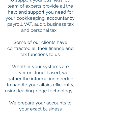
team of experts provide all the
help and support you need for
your bookkeeping, accountancy,
payroll, VAT, audit, business tax
and personal tax.
Some of our clients have
contracted all their finance and
tax functions to us.
Whether your systems are
server or cloud-based, we
gather the information needed
to handle your affairs efficiently,
using leading-edge technology.
We prepare your accounts to
your exact business