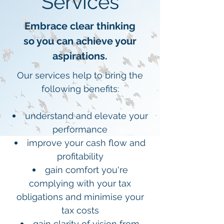
Services
Embrace clear thinking
so you can achieve your
aspirations.
Our services help to bring the
following benefits:
understand and elevate your
performance
improve your cash flow and
profitability
gain comfort you're
complying with your tax
obligations and minimise your
tax costs
gain clarity of vision from