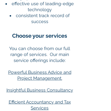
effective use of leading-edge
technology
consistent track record of
success
Choose your services
You can choose from our full
range of services. Our main
service offerings include:
Powerful Business Advice and
Project Management.
Insightful Business Consultancy
Efficient Accountancy and Tax
Services