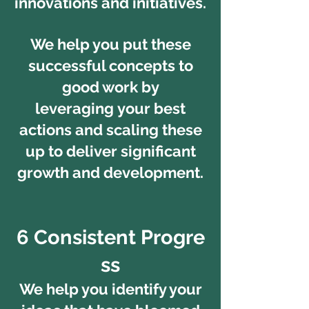
innovations and initiatives.
We help you put these
successful concepts to
good work by
leveraging your best
actions and scaling these
up to deliver significant
growth and development.
6 Consistent Progre
ss
We help you identify your