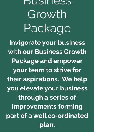
Business
Growth
Package
Invigorate your business
with our Business Growth
Package and empower
your team to strive for
their aspirations. We help
you e
levate your business
through a series of
improvements forming
part of a well co-ordinated
plan.