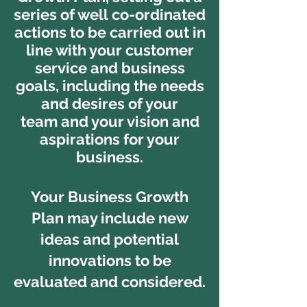
series of well co-ordinated
actions to be carried out in
line with your customer
service and business
goals, including the needs
and desires of your
team and your vision and
aspirations for your
business.
Your Business Growth
Plan may include new
ideas and potential
innovations to be
evaluated and considered.