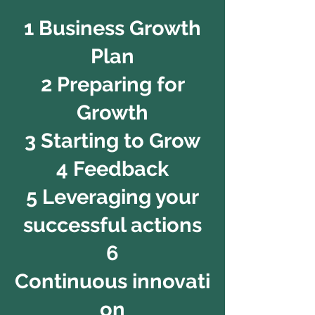
1 Business Growth
Plan
2 Preparing for
Growth
3 Starting to Grow
4 Feedback
5 Leveraging your
successful actions
6
Continuous innovati
on