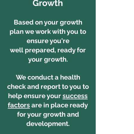
Growth
Based on your growth
plan we work with you to
ensure you're
well prepared, ready for
your growth.
We conduct a health
check and report to you to
help ensure your
success
factors
are in place ready
for your growth and
development.