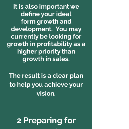
It is also important we
define your ideal
form growth and
development. You may
currently be looking for
growth in profitability as a
higher priority than
growth in sales.
The result is a clear plan
to help you achieve your
vision.
2 Preparing for