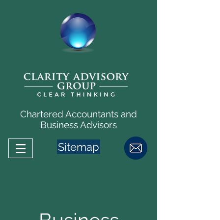
Chartered Accountants and
Business Advisors
Sitemap