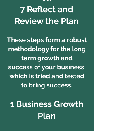
7 Reflect and
Review the Plan
These steps form a robust
methodology for the long
term growth and
success of your business,
which is tried and tested
to bring success.
1 Business Growth
Plan