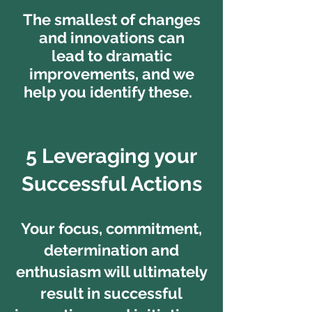
The smallest of changes
and innovations can
lead to dramatic
improvements, and we
help you identify these.
5 Leveraging your
Successful Actions
Your focus, commitment,
determination and
enthusiasm will ultimately
result in successful