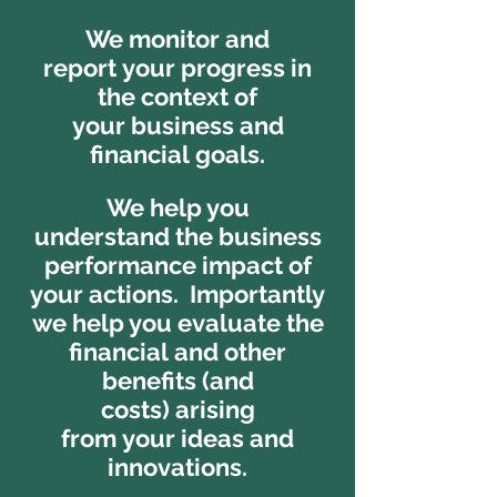
We monitor and
report your progress in
the context of
your business and
financial goals.
We help you
understand the business
performance impact of
your actions. Importantly
we help you evaluate the
financial and other
benefits (and
costs) arising
from your ideas and
innovations.