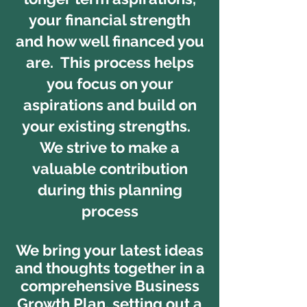
your financial strength
and how well financed you
are. This process helps
you focus on your
aspirations and build on
your existing strengths.
We strive to make a
valuable contribution
during this planning
process
We bring your latest ideas
and thoughts together in a
comprehensive Business
Growth Plan, setting out a