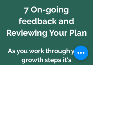
7 On-going
feedback and
Reviewing Your Plan
As you work through your
growth steps it's
important we reflect from
time to time on
your Business Growth
Plan and
review your latest
thinking.