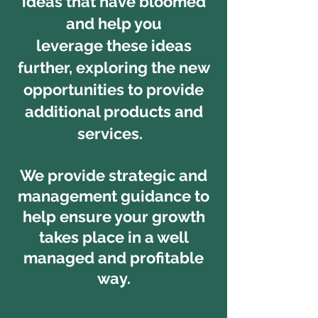
ideas that have bloomed
and help you
leverage these ideas
further, exploring the new
opportunities to provide
additional products and
services.
We provide strategic and
management guidance to
help ensure your growth
takes place in a well
managed and profitable
way.