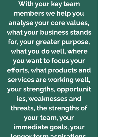
With your key team
members we help you
analyse your core values,
what your business stands
for, your greater purpose,
what you do well, where
you want to focus your
efforts, what products and
services are working well,
your strengths, opportunit
ies, weaknesses and
threats, the strengths of
your team, your
immediate goals, your
longer term aspirations,