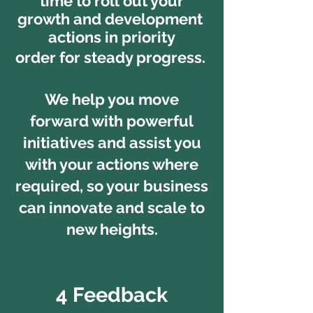
time to roll out your
growth and development
actions in priority
order for
steady progress.
We help you move
forward with
powerful
initiatives and assist you
with your actions where
required, so your business
can innovate and scale to
new heights.
4 Feedback