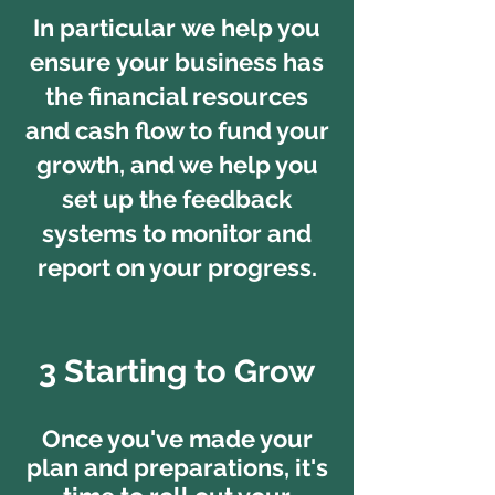
In particular we help you
ensure your business has
the financial resources
and cash flow to fund your
growth, and we help you
set up the feedback
systems to monitor and
report on your progress.
3 Starting to Grow
Once you've made your
plan and preparations, it's