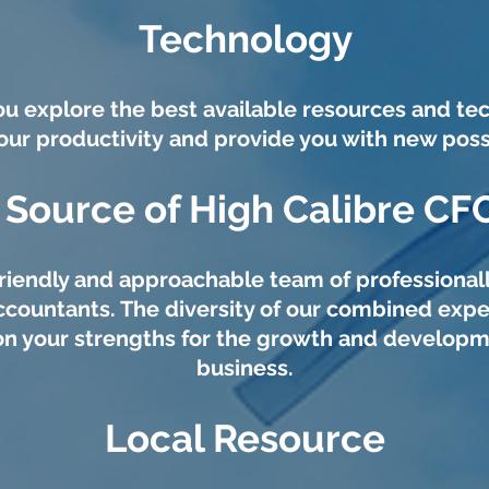
Technology
u explore the best available resources and te
our productivity and provide you with new possib
 Source of High Calibre CF
riendly and approachable team of professionall
ccountants. The diversity of our combined expe
on your strengths for the growth and developm
business.
Local Resource