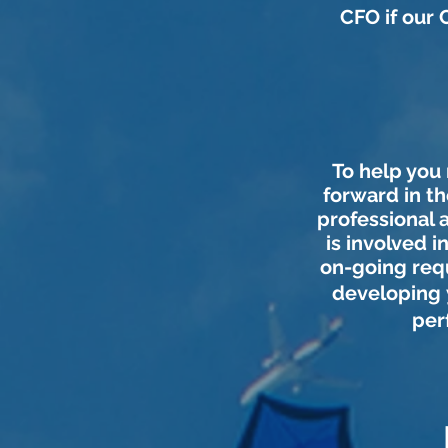
CFO if our 
To help you
forward in th
professional 
is involved 
on-going requ
developing
per