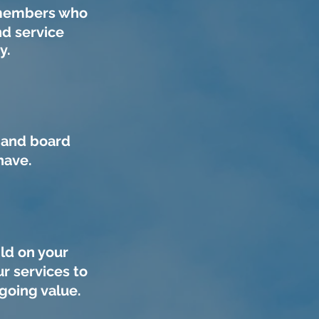
m members who
d service
gy.
 and board
have.
ld on your
r services to
going value.