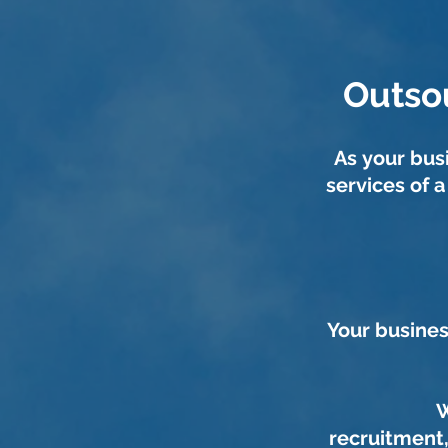
Outso
As your bu
services of 
Your busines
W
recruitment