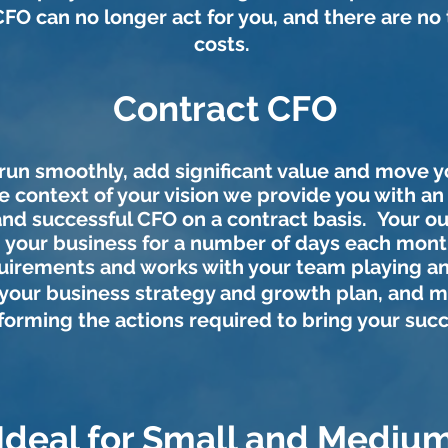
CFO can no longer act for you, and there are no
costs
.
Contract CFO
 run smoothly, add significant value and move 
e context of your vision we provide you with a
and successful CFO on a contract basis. Your 
in your business for a number of days each month
irements and works with your team playing an 
your
business strategy and growth plan, and 
forming the actions required to bring your suc
Ideal for Small and Mediu