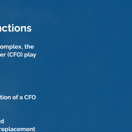
ctions
complex, the
cer (CFO)
play
tion of a CFO
id
 replacement