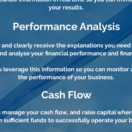
your results.
Performance Analysis
y and clearly
receive the explanations you nee
nd analyse your
financial performance and finan
 leverage this information so you can monitor
the performance of your business.
Cash Flow
 manage your cash flow, and raise capital wher
 sufficient funds to successfully operate your 