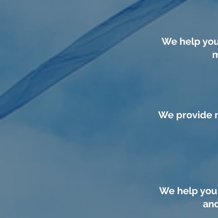
We help you
m
We provide m
We help you 
and