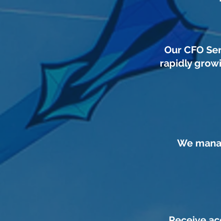
Our CFO Ser
rapidly grow
We manag
Receive ac