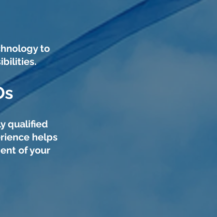
chnology to
ilities.
Os
y qualified
rience helps
ent of your