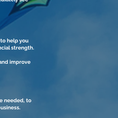
d
to help you
cial strength.
 and improve
e needed, to
business.