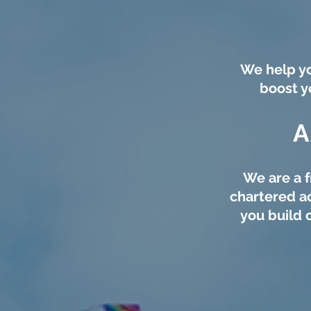
We help yo
boost y
A
We are a f
chartered a
you build 