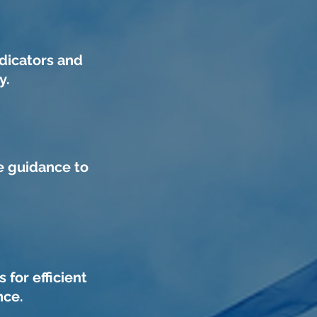
dicators and
y.
e guidance to
for efficient
nce.