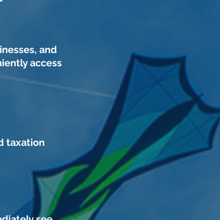
inesses, and
iently access
d taxation
ediately see