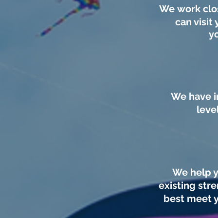
We work clos
can visit 
y
We have i
leve
We help y
existing str
best meet y