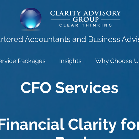
rtered Accountants and Business Advi
ervice Packages
Insights
Why Choose U
CFO Services
Financial Clarity fo