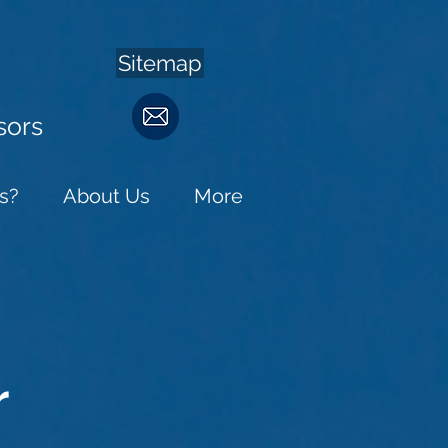
Sitemap
sors
s?
About Us
More
r