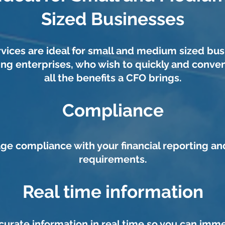
Sized Businesses
vices are ideal for small and medium sized bus
ing enterprises, who wish to quickly and conven
all the benefits a CFO brings.
Compliance
e compliance with your financial reporting an
requirements.
Real time information
curate information in real time so you can imm