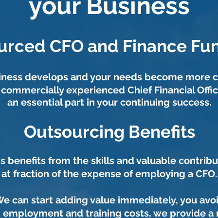
your Business
urced CFO and Finance Fun
siness develops and your needs become more 
a commercially experienced Chief Financial Offi
an essential part in your continuing success.
Outsourcing Benefits
s benefits from the skills and valuable contribu
at fraction of the expense of employing a CFO.
e can start adding value immediately, you avo
, employment and training costs, we provide a