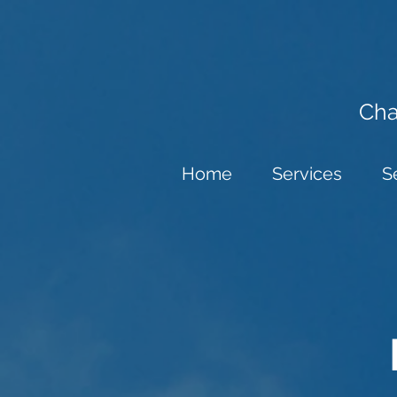
Cha
Home
Services
S